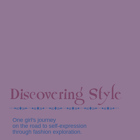
Discovering Style
∙∙∙•«♦»•∙∙∙•«♦»•∙∙∙•«♦»•∙∙∙•«♦»•∙∙∙•«♦»•∙∙∙•«♦»•∙∙∙
One girl's journey
on the road to self-expression
through fashion exploration.