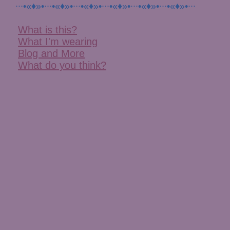
∙∙∙•«♦»•∙∙∙•«♦»•∙∙∙•«♦»•∙∙∙•«♦»•∙∙∙•«♦»•∙∙∙•«♦»•∙∙∙
What is this?
What I'm wearing
Blog and More
What do you think?